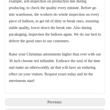
example, self-inspection on production line during
producing, to check the quality every miniute. Before go
into warehouse, the workers do whole inspection on every
piece of balloon, to get rid of dirty or break ones, ensuring
stable quality, lower down the break rate. Also during
Chrome Balloon 5 Inch for Christmas
5 Inch Classic Blue Chrome Balloon
pacakaging, inspection the balloon again. We do our best to
deliver the good ones to our customers.
Raise your Christmas adornments higher than ever with our
36 inch chrome red inflatable. Embrace the soul of the time
and make an otherworldly air that will have an enduring
effect on your visitors. Request yours today and let the
merriments start!
5 Inch Silver Chrome Balloon for Holiday
5 Inch Green Chrome Balloon
Previous: