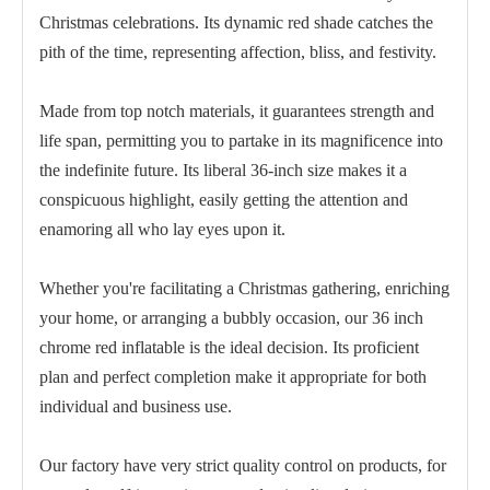
Christmas celebrations. Its dynamic red shade catches the
pith of the time, representing affection, bliss, and festivity.
Made from top notch materials, it guarantees strength and
life span, permitting you to partake in its magnificence into
the indefinite future. Its liberal 36-inch size makes it a
conspicuous highlight, easily getting the attention and
enamoring all who lay eyes upon it.
Whether you're facilitating a Christmas gathering, enriching
Pink Chrome Balloon 5 Inch for Party
Light Green Chrome Balloon 5
your home, or arranging a bubbly occasion, our 36 inch
chrome red inflatable is the ideal decision. Its proficient
plan and perfect completion make it appropriate for both
individual and business use.
Our factory have very strict quality control on products, for