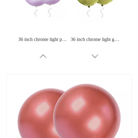
36 inch chrome light purle balloon
36 inch chrome light green balloon
36 Inch Chrome Green Balloon
36 Inch Chrome Blue Balloon