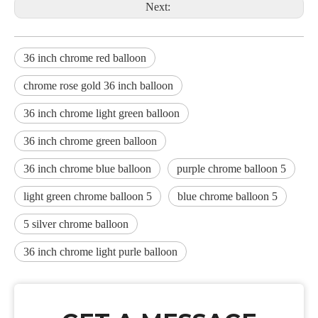
Next:
36 inch chrome red balloon
chrome rose gold 36 inch balloon
36 inch chrome light green balloon
36 inch chrome green balloon
36 inch chrome blue balloon
purple chrome balloon 5
light green chrome balloon 5
blue chrome balloon 5
5 silver chrome balloon
36 inch chrome light purle balloon