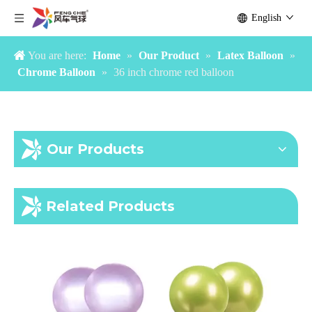
English
You are here:
Home
»
Our Product
»
Latex Balloon
»
Chrome Balloon
»
36 inch chrome red balloon
Our Products
Chrome Gold 36inch Balloon
36 inch chrome purple balloon
Related Products