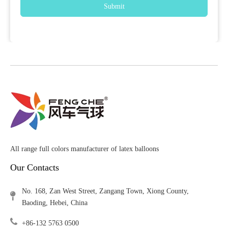
Submit
All range full colors manufacturer of latex balloons
Our Contacts
No. 168, Zan West Street, Zangang Town, Xiong County,
Baoding, Hebei, China
+86-132 5763 0500