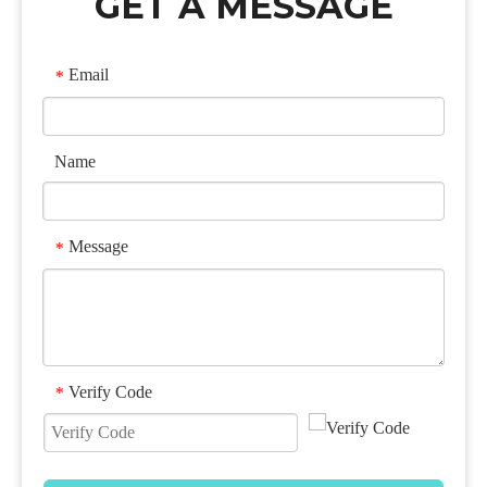
GET A MESSAGE
Email
*
Name
Message
*
Verify Code
*