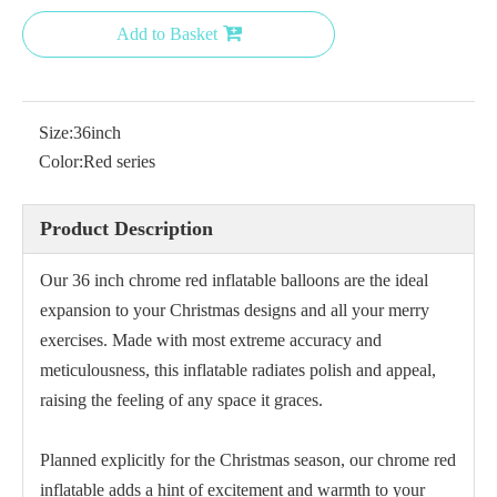
Add to Basket
Size:
36inch
18 Inch Green Chrome Balloon for Party
18 inch gold balloon
Color:
Red series
Product Description
Our 36 inch chrome red inflatable balloons are the ideal
expansion to your Christmas designs and all your merry
exercises. Made with most extreme accuracy and
meticulousness, this inflatable radiates polish and appeal,
raising the feeling of any space it graces.
Planned explicitly for the Christmas season, our chrome red
18 Inch Blue Chrome Balloon
Purple Chrome Balloon 5
inflatable adds a hint of excitement and warmth to your