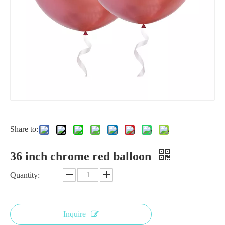
Share to:
18 inch silver balloon
18 Inch Red Chrome Balloon for Wedding
36 inch chrome red balloon
Quantity:
Inquire