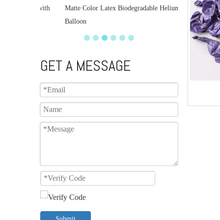
lloon with
Matte Color Latex Biodegradable Helium
Balloon
GET A MESSAGE
Submit