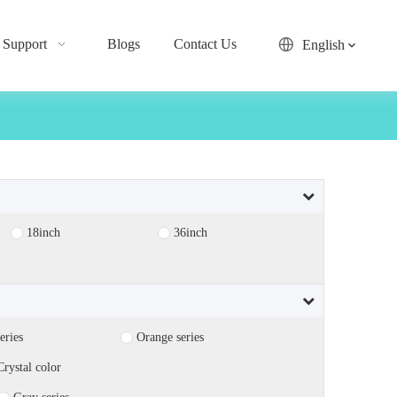
Support
Blogs
Contact Us
English
18inch
36inch
eries
Orange series
Crystal color