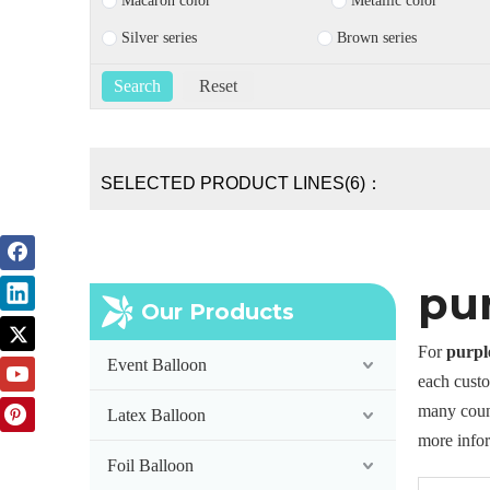
Macaron color
Metallic color
Silver series
Brown series
SELECTED PRODUCT LINES(6)：
pu
Our Products
For
purpl
Event Balloon
each custo
many coun
Latex Balloon
more info
Foil Balloon