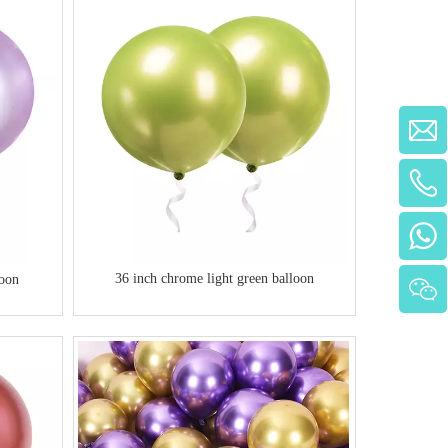
Automatic Air Blower Inflator Machine
Portable Rechargeable Electric Balloon Pump
for Party
36 inch chrome light green balloon
loon