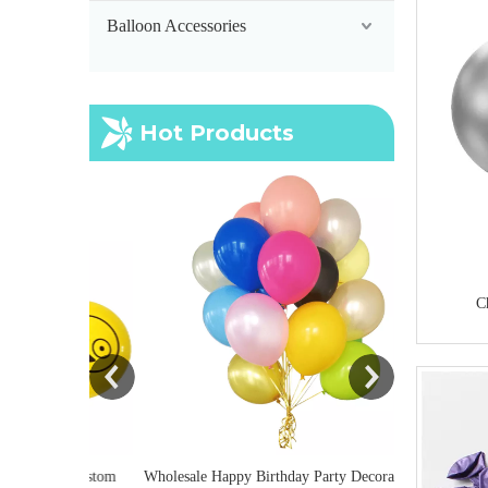
Balloon Accessories
Hot Products
Inflatable Por
Balloon Pump
C
lium Custom
Wholesale Happy Birthday Party Decoration