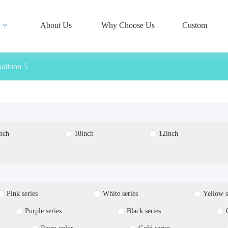
About Us
Why Choose Us
Custom
balloon 5
nch
10inch
12inch
Pink series
White series
Yellow s
Purple series
Black series