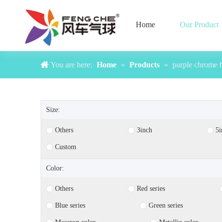
Home
Our Product
You are here:
Home
»
Products
»
purple chrome 
Size:
Others
3inch
5i
Custom
Color:
Others
Red series
Blue series
Green series