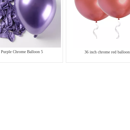
Purple Chrome Balloon 5
36 inch chrome red balloon