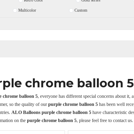
Retro color
Gold series
Multicolor
Custom
rple chrome balloon 5
e chrome balloon 5
, everyone has different special concerns about it,
mer, so the quality of our
purple chrome balloon 5
has been well rece
tries.
ALO Balloons
purple chrome balloon 5
have characteristic de
rmation on the
purple chrome balloon 5
, please feel free to contact us.