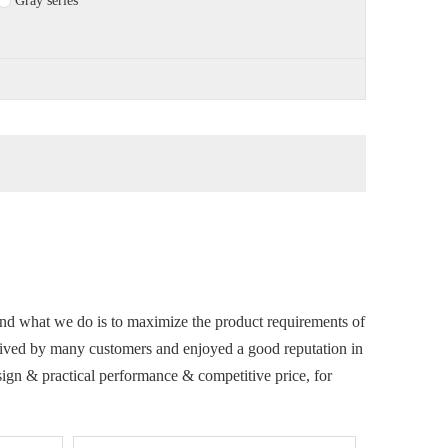
Gray series
 and what we do is to maximize the product requirements of
ived by many customers and enjoyed a good reputation in
sign & practical performance & competitive price, for