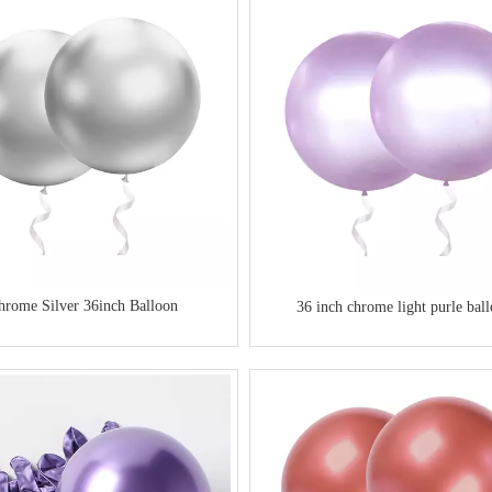
table Air Plastic Handheld
Satin Laser String Curling Balloon Ribbon
Roll
hrome Silver 36inch Balloon
36 inch chrome light purle bal