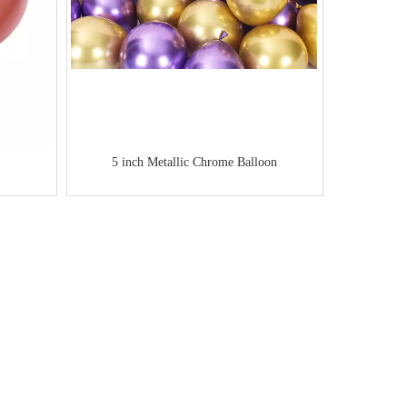
5 inch Metallic Chrome Balloon