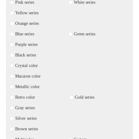
Pink series
White series
Yellow series
Orange series
Blue series
Green series
Purple series
Black series
Crystal color
Macaron color
Metallic color
Retro color
Gold series
Gray series
Silver series
Brown series