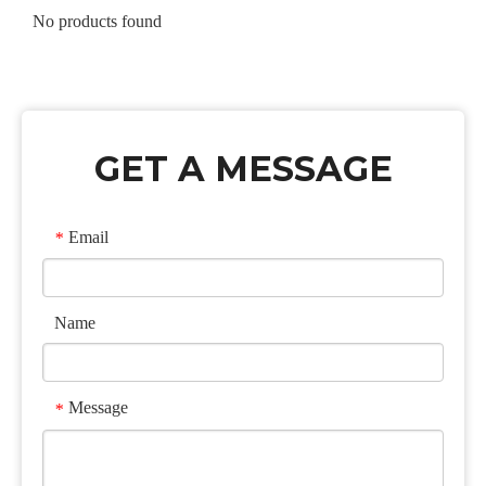
No products found
GET A MESSAGE
Email
*
Name
Message
*