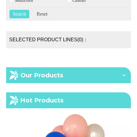
Multicolor
Custom
SELECTED PRODUCT LINES(0)：
Our Products
Hot Products
In