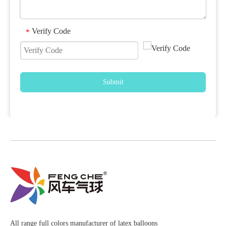
Verify Code
*
Submit
All range full colors manufacturer of latex balloons