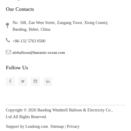
Our Contacts
No. 168, Zan West Street, Zangang Town, Xiong County,
Baoding, Hebei, China
+86-132 5763 0500
aloballoon@fantastic-ocean.com
Follow Us
Copyright ©
2026
​​​​​​​ Baoding Windmill Balloon & Electricity Co.,
Ltd.All Rights Reserved.
Support by
Leadong.com
.
Sitemap
|
Privacy