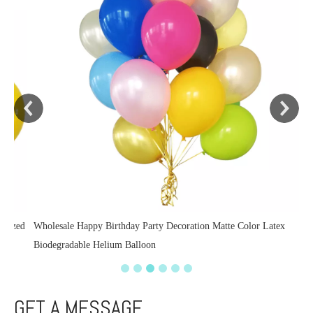
zed
Wholesale Happy Birthday Party Decoration Matte Color Latex
Biodegradable Helium Balloon
GET A MESSAGE