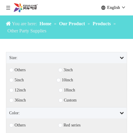
English
You are here:
Home
»
Our Product
»
Products
»
Other Party Supplies
Size:
Others
3inch
5inch
10inch
12inch
18inch
36inch
Custom
Color:
Others
Red series