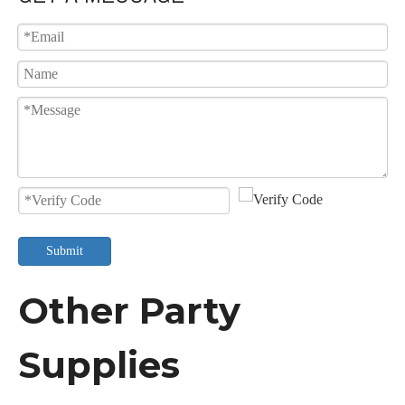
Submit
Other Party
Supplies