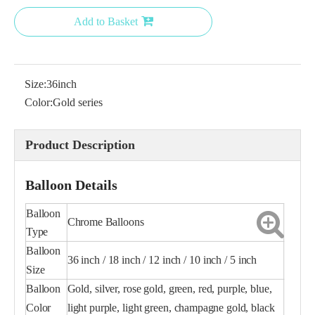
Add to Basket
Size:
36inch
18 Inch Green Chrome Balloon for Party
18 inch gold balloon
Color:
Gold series
Product Description
Balloon Details
Balloon
Chrome Balloons
Type
Balloon
36 inch / 18 inch / 12 inch / 10 inch / 5 inch
Size
Balloon
Gold, silver, rose gold, green, red, purple, blue,
18 Inch Blue Chrome Balloon
Purple Chrome Balloon 5
Color
light purple, light green, champagne gold, black