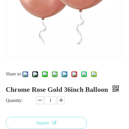
Share to:
18 inch silver balloon
18 Inch Red Chrome Balloon for Wedding
Chrome Rose Gold 36inch Balloon
Quantity:
Inquire