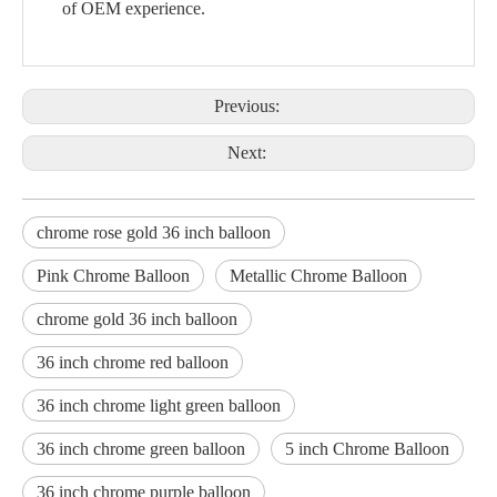
of OEM experience.
Previous:
Next:
chrome rose gold 36 inch balloon
Pink Chrome Balloon
Metallic Chrome Balloon
chrome gold 36 inch balloon
36 inch chrome red balloon
36 inch chrome light green balloon
36 inch chrome green balloon
5 inch Chrome Balloon
36 inch chrome purple balloon