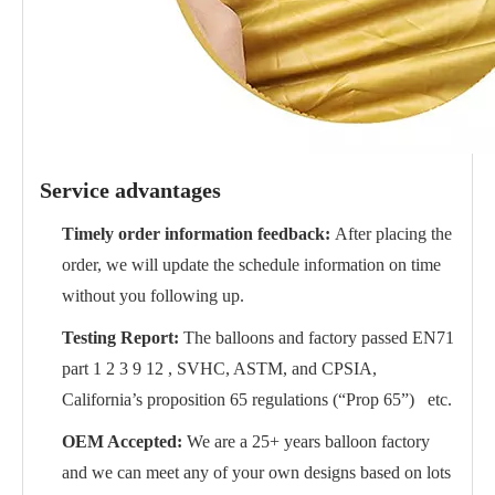
Service advantages
Timely order information feedback:
After placing the
order, we will update the schedule information on time
without you following up.
Testing Report:
The balloons and factory passed EN71
part 1 2 3 9 12 , SVHC, ASTM, and CPSIA,
California’s proposition 65 regulations (“Prop 65”) etc.
OEM Accepted:
We are a 25+ years balloon factory
and we can meet any of your own designs based on lots