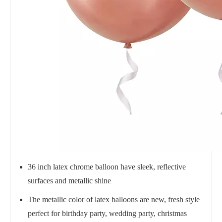
36 inch latex chrome balloon have sleek, reflective
surfaces and metallic shine
The metallic color of latex balloons are new, fresh style
perfect for birthday party, wedding party, christmas