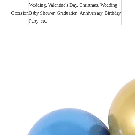
Wedding, Valentine's Day, Christmas, Wedding,
Occasion
Baby Shower, Graduation, Anniversary, Birthday
Party, etc.
Pink Chrome Balloon 5 Inch for Party
Light Green Chrome Balloon 5