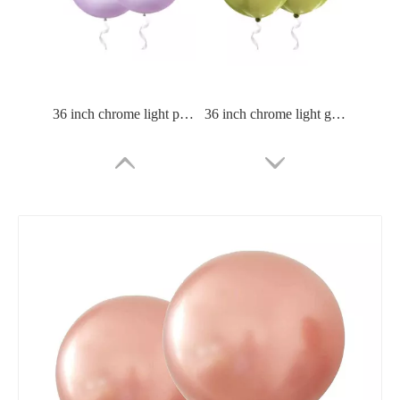
36 inch chrome light purle balloon
36 inch chrome light green balloon
36 Inch Chrome Green Balloon
36 Inch Chrome Blue Balloon