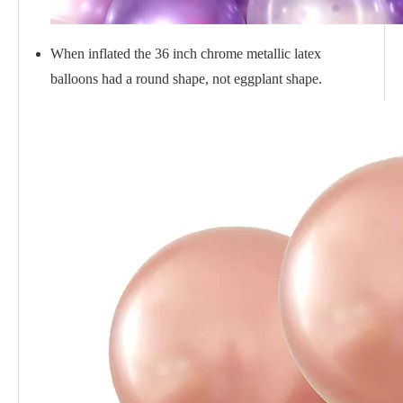
When inflated the 36 inch chrome metallic latex
balloons had a round shape, not eggplant shape.