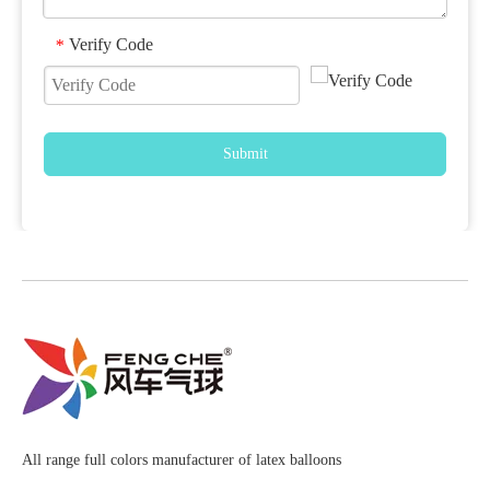
Verify Code
*
Submit
All range full colors manufacturer of latex balloons