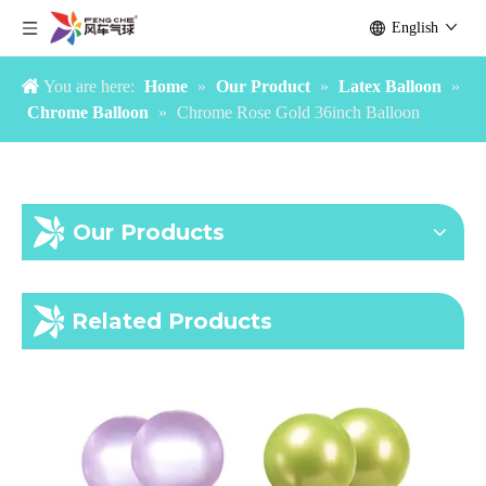
English
You are here:
Home
»
Our Product
»
Latex Balloon
»
Chrome Balloon
»
Chrome Rose Gold 36inch Balloon
Our Products
36 inch chrome red balloon
36 inch chrome purple balloon
Related Products