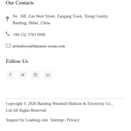
Our Contacts
No. 168, Zan West Street, Zangang Town, Xiong County,
Baoding, Hebei, China
+86-132 5763 0500
aloballoon@fantastic-ocean.com
Follow Us
Copyright ©
2026
​​​​​​​ Baoding Windmill Balloon & Electricity Co.,
Ltd.All Rights Reserved.
Support by
Leadong.com
.
Sitemap
|
Privacy