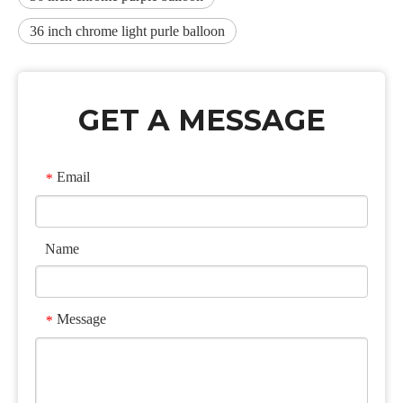
36 inch chrome light purle balloon
GET A MESSAGE
Email
*
Name
Message
*