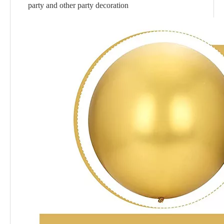
party and other party decoration