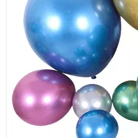
Chrome Balloon 5 Inch for Christmas
5 Inch Classic Blue Chrome Balloon
5 Inch Silver Chrome Balloon for Holiday
5 Inch Green Chrome Balloon