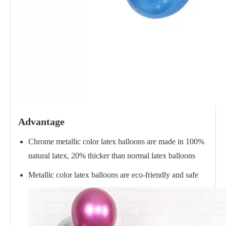
Advantage
Chrome metallic color latex balloons are made in 100%
natural latex, 20% thicker than normal latex balloons
Metallic color latex balloons are eco-friendly and safe