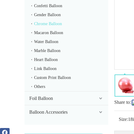
Confetti Balloon
Gender Balloon
Chrome Balloon
Macaron Balloon
Water Balloon
Chrome Silver 36inch Balloon
Marble Balloon
Heart Balloon
Link Balloon
Custom Print Balloon
Others
Foil Balloon
Share to:
Balloon Accessories
Size:
18