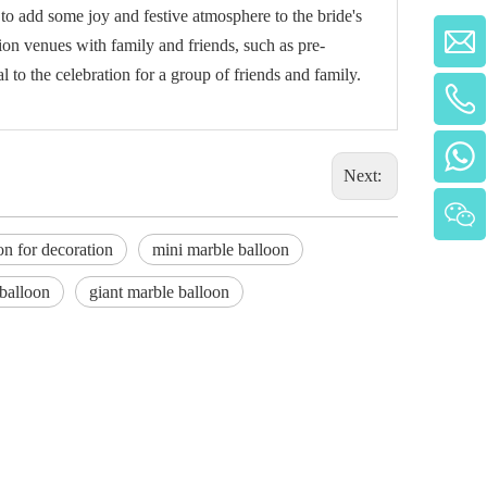
 add some joy and festive atmosphere to the bride's
tion venues with family and friends, such as pre-
 to the celebration for a group of friends and family.
Next:
on for decoration
mini marble balloon
 balloon
giant marble balloon