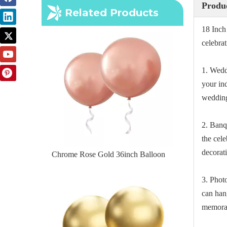
Chrome Rose Gold 36inch Balloon
Produc
Related Products
18 Inch
celebra
1. Wedd
your in
wedding
2. Banq
the cel
decorat
Chrome Gold 36inch Balloon
3. Phot
can han
memorab