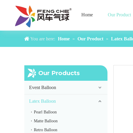
Home
Our Product
You are here:
Home
»
Our Product
»
Latex Ball
Our Products
Event Balloon
Latex Balloon
Pearl Balloon
Matte Balloon
Retro Balloon