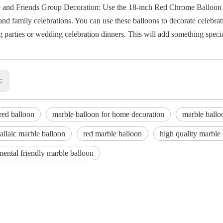
e and Friends Group Decoration: Use the 18-inch Red Chrome Balloon to
and family celebrations. You can use these balloons to decorate celebra
parties or wedding celebration dinners. This will add something special
s:
red balloon
marble balloon for home decoration
marble ballo
llaic marble balloon
red marble balloon
high quality marble
ental friendly marble balloon