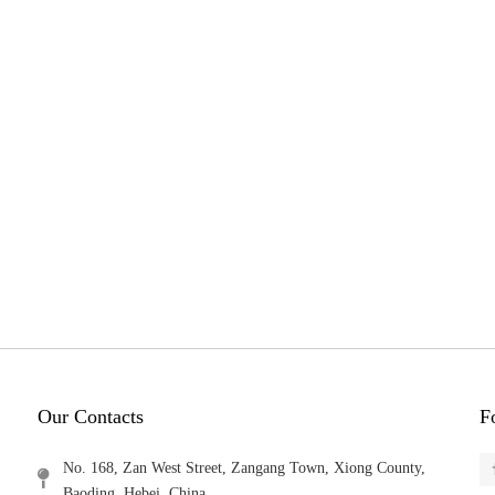
Our Contacts
F
No. 168, Zan West Street, Zangang Town, Xiong County,
Baoding, Hebei, China