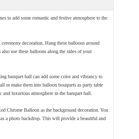
es to add some romantic and festive atmosphere to the
ceremony decoration. Hang these balloons around
also use these balloons along the sides of your
ng banquet hall can add some color and vibrancy to
all or make them into balloon bouquets as party table
c and luxurious atmosphere in the banquet hall.
h Red Chrome Balloon as the background decoration. You
 as a photo backdrop. This will provide a beautiful and