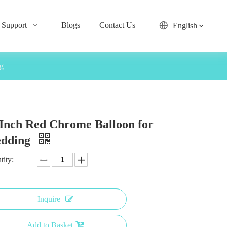
Support
Blogs
Contact Us
English
g
 Inch Red Chrome Balloon for
dding
tity:
Inquire
Add to Basket