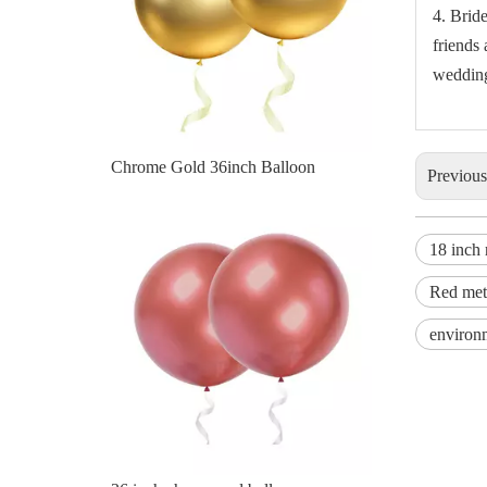
4. Brid
friends 
wedding 
36 inch chrome red balloon
Previou
18 inch 
Red meta
environm