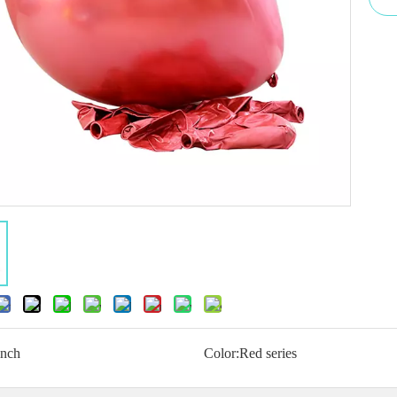
inch
Color:
Red series