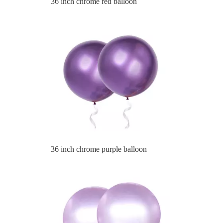
36 inch chrome purple balloon
36 inch chrome light purle balloon