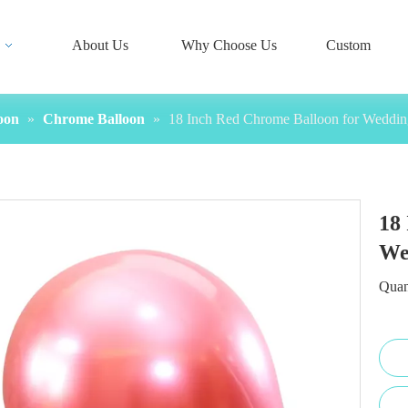
About Us
Why Choose Us
Custom
oon
»
Chrome Balloon
»
18 Inch Red Chrome Balloon for Weddin
18
We
Quan