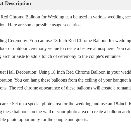
t Description
 Red Chrome Balloon for Wedding can be used in various wedding scen
tion. Here are some possible usage scenarios:
ing Ceremony: You can use 18 Inch Red Chrome Balloon for wedding 
door or outdoor ceremony venue to create a festive atmosphere. You can 
 arch or aisle to add a touch of ceremony to the couple's entrance.
uet Hall Decoration: Using 18 Inch Red Chrome Balloon in your weddi
ebration. You can hang these balloons from the ceiling of your banquet h
ions. The red chrome appearance of these balloons will create a romanti
o area: Set up a special photo area for the wedding and use an 18-inc
g these balloons on the wall of your photo area or create a balloon arch
le photo opportunity for the couple and guests.