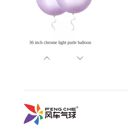
36 inch chrome light green balloon
36 Inch Chrome Green Balloon