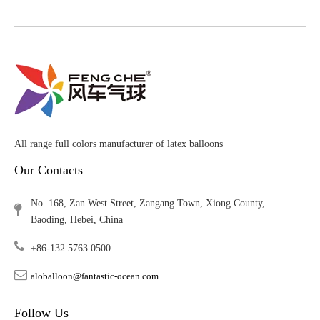
All range full colors manufacturer of latex balloons
Our Contacts
No. 168, Zan West Street, Zangang Town, Xiong County,
Baoding, Hebei, China
+86-132 5763 0500
aloballoon@fantastic-ocean.com
Follow Us