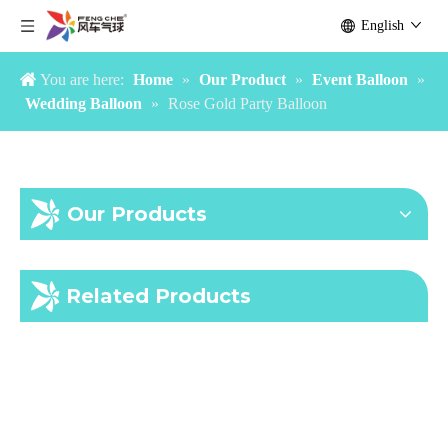
English
You are here:
Home
»
Our Product
»
Event Balloon
»
Wedding Balloon
»
Rose Gold Party Balloon
Our Products
Gold Blush Balloon Garland
Bachelorette Party Balloon Supplies
Related Products