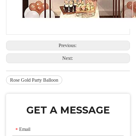
Previous:
Next:
Rose Gold Party Balloon
GET A MESSAGE
Email
*