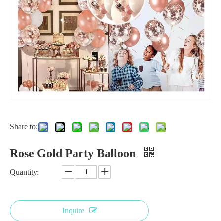
Share to:
Rose Gold Party Balloon
Quantity:
Inquire