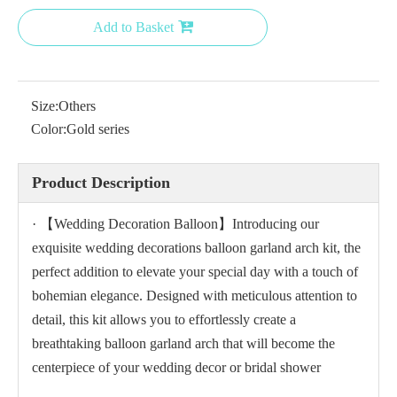
Add to Basket
Size:
Others
Color:
Gold series
Product Description
· 【Wedding Decoration Balloon】Introducing our
exquisite wedding decorations balloon garland arch kit, the
perfect addition to elevate your special day with a touch of
bohemian elegance. Designed with meticulous attention to
detail, this kit allows you to effortlessly create a
breathtaking balloon garland arch that will become the
centerpiece of your wedding decor or bridal shower