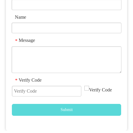
Name
Message
*
Verify Code
*
Submit