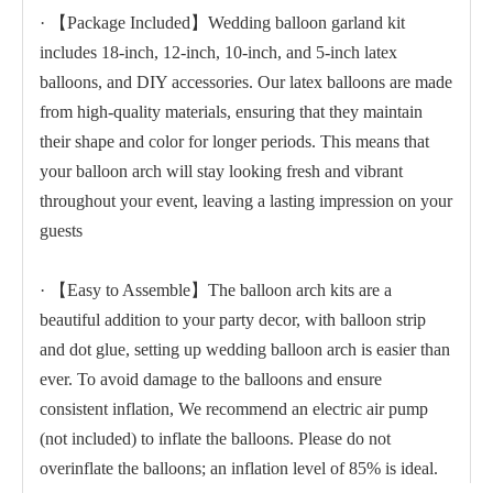
· 【Package Included】Wedding balloon garland kit
includes 18-inch, 12-inch, 10-inch, and 5-inch latex
balloons, and DIY accessories. Our latex balloons are made
from high-quality materials, ensuring that they maintain
their shape and color for longer periods. This means that
your balloon arch will stay looking fresh and vibrant
throughout your event, leaving a lasting impression on your
guests
· 【Easy to Assemble】The balloon arch kits are a
beautiful addition to your party decor, with balloon strip
and dot glue, setting up wedding balloon arch is easier than
ever. To avoid damage to the balloons and ensure
consistent inflation, We recommend an electric air pump
(not included) to inflate the balloons. Please do not
overinflate the balloons; an inflation level of 85% is ideal.