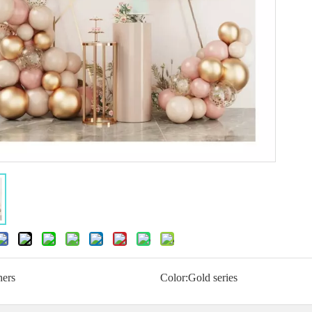
hers
Color:
Gold series