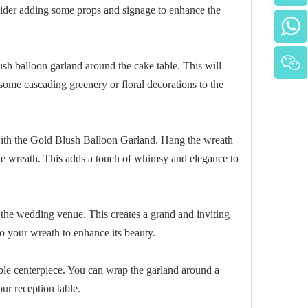
ider adding some props and signage to enhance the
h balloon garland around the cake table. This will
 some cascading greenery or floral decorations to the
 with the Gold Blush Balloon Garland. Hang the wreath
 the wreath. This adds a touch of whimsy and elegance to
 the wedding venue. This creates a grand and inviting
o your wreath to enhance its beauty.
ble centerpiece. You can wrap the garland around a
our reception table.