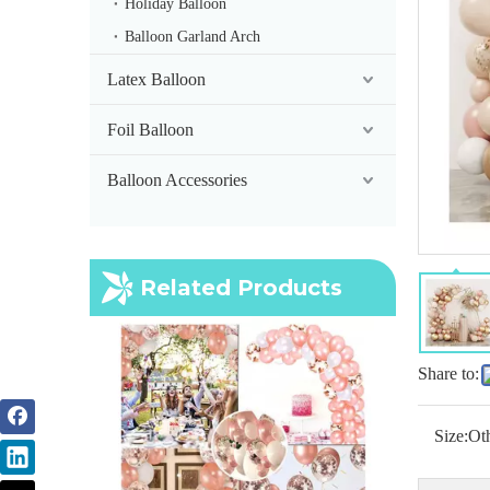
Holiday Balloon
Balloon Garland Arch
Latex Balloon
Foil Balloon
Balloon Accessories
Related Products
Share to:
Size:
Ot