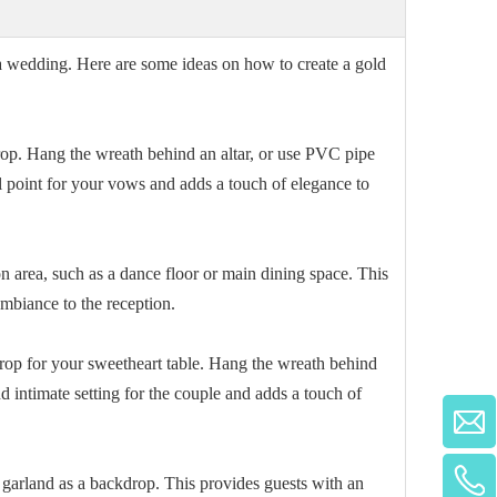
r a wedding. Here are some ideas on how to create a gold
p. Hang the wreath behind an altar, or use PVC pipe
al point for your vows and adds a touch of elegance to
 area, such as a dance floor or main dining space. This
ambiance to the reception.
rop for your sweetheart table. Hang the wreath behind
d intimate setting for the couple and adds a touch of
garland as a backdrop. This provides guests with an