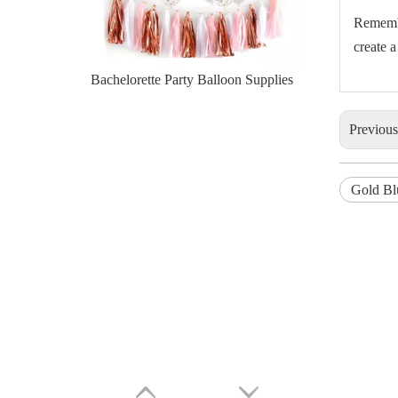
Remembe
create 
Bachelorette Party Balloon Supplies
Previou
Gold Bl