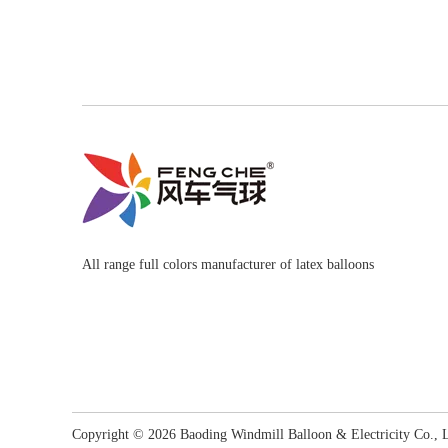
All range full colors manufacturer of latex balloons
Copyright ©
2026
​​​​​​​ Baoding Windmill Balloon & Electricity Co.