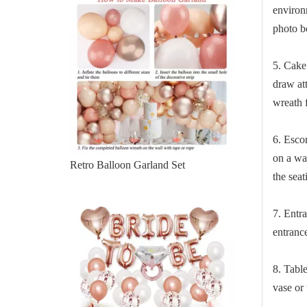
environ
photo b
5. Cake
draw att
wreath 
6. Esco
on a wa
Retro Balloon Garland Set
the sea
7. Entr
entranc
8. Tabl
vase or 