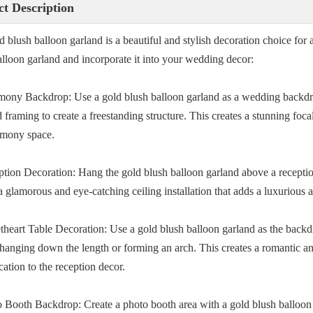
t Description
d blush balloon garland is a beautiful and stylish decoration choice fo
alloon garland and incorporate it into your wedding decor:
mony Backdrop: Use a gold blush balloon garland as a wedding backdro
framing to create a freestanding structure. This creates a stunning foc
emony space.
ption Decoration: Hang the gold blush balloon garland above a reception
a glamorous and eye-catching ceiling installation that adds a luxurious 
theart Table Decoration: Use a gold blush balloon garland as the backd
 hanging down the length or forming an arch. This creates a romantic an
cation to the reception decor.
o Booth Backdrop: Create a photo booth area with a gold blush balloon 