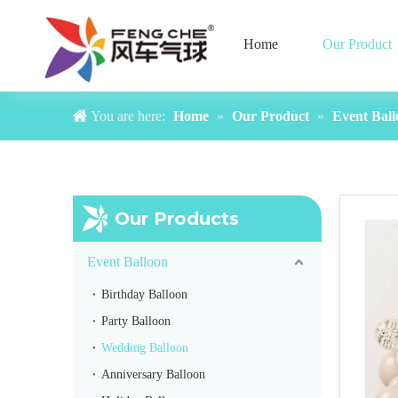
Home
Our Product
You are here:
Home
»
Our Product
»
Event Ball
Our Products
Event Balloon
Birthday Balloon
Party Balloon
Wedding Balloon
Anniversary Balloon