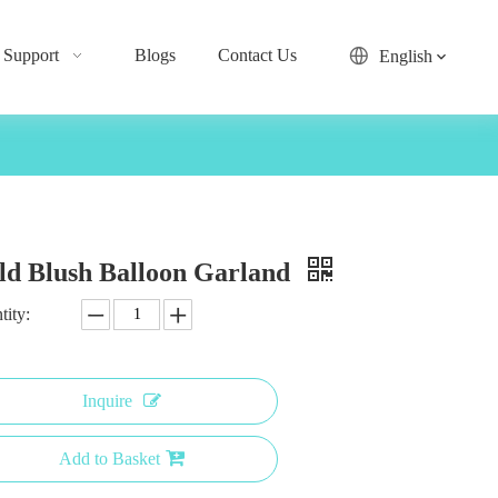
Support
Blogs
Contact Us
English
ld Blush Balloon Garland
tity:
Inquire
Add to Basket