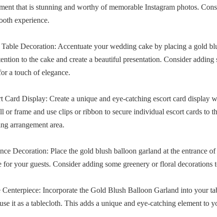
ment that is stunning and worthy of memorable Instagram photos. Cons
ooth experience.
 Table Decoration: Accentuate your wedding cake by placing a gold blus
ention to the cake and create a beautiful presentation. Consider adding
for a touch of elegance.
rt Card Display: Create a unique and eye-catching escort card display
ll or frame and use clips or ribbon to secure individual escort cards to
ting arrangement area.
ance Decoration: Place the gold blush balloon garland at the entrance of
e for your guests. Consider adding some greenery or floral decorations t
e Centerpiece: Incorporate the Gold Blush Balloon Garland into your ta
use it as a tablecloth. This adds a unique and eye-catching element to y