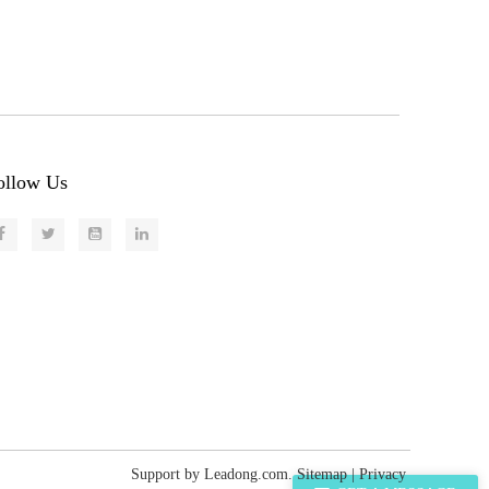
ollow Us
Support by
Leadong.com
.
Sitemap
|
Privacy