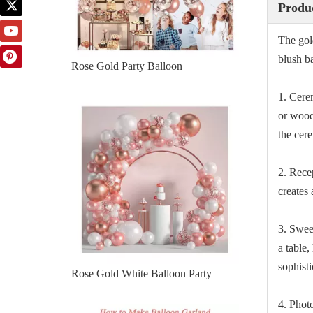
Produc
The gol
blush b
Rose Gold Party Balloon
1. Cere
or wood 
the cer
2. Rece
creates 
3. Swee
a table,
sophisti
Rose Gold White Balloon Party
4. Phot