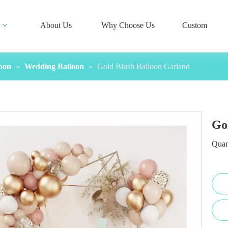
About Us
Why Choose Us
Custom
oon
»
Wedding Balloon
»
Gold Blush Balloon Garland
Go
Quan