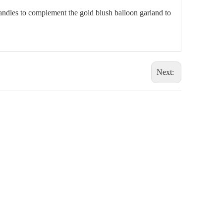
andles to complement the gold blush balloon garland to
Next: