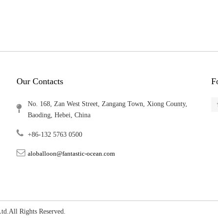
Our Contacts
F
No. 168, Zan West Street, Zangang Town, Xiong County,
Baoding, Hebei, China
+86-132 5763 0500
aloballoon@fantastic-ocean.com
, Ltd.All Rights Reserved.