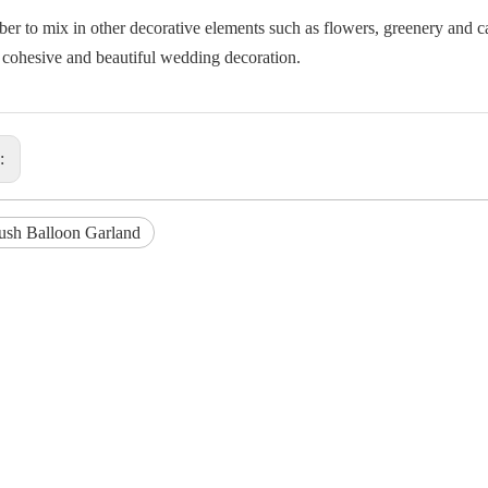
r to mix in other decorative elements such as flowers, greenery and c
a cohesive and beautiful wedding decoration.
s:
ush Balloon Garland