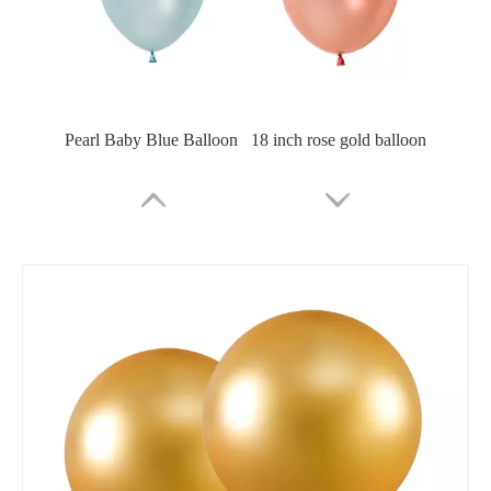
Pearl Baby Blue Balloon
18 inch rose gold balloon
18 inch champagne gold balloon