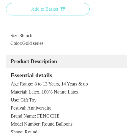
Add to Basket
Size:
36inch
Color:
Gold series
Product Description
Essential details
Age Range: 8 to 13 Years, 14 Years & up
Material: Latex, 100% Nature Latex
Use: Gift Toy
Festival: Anniversaire
Brand Name: FENGCHE
Model Number: Round Balloons
Shape: Round