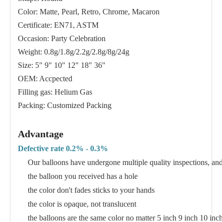
Color: Matte, Pearl, Retro, Chrome, Macaron
Certificate: EN71, ASTM
Occasion: Party Celebration
Weight: 0.8g/1.8g/2.2g/2.8g/8g/24g
Size: 5" 9" 10" 12" 18" 36"
OEM: Accpected
Filling gas: Helium Gas
Packing: Customized Packing
Advantage
Defective rate 0.2% - 0.3%
Our balloons have undergone multiple quality inspections, and 
the balloon you received has a hole
the color don't fades sticks to your hands
the color is opaque, not translucent
the balloons are the same color no matter 5 inch 9 inch 10 inc