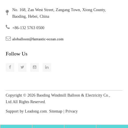
No. 168, Zan West Street, Zangang Town, Xiong County,
Baoding, Hebei, China
+86-132 5763 0500
aloballoon@fantastic-ocean.com
Follow Us
Copyright ©
2026
​​​​​​​ Baoding Windmill Balloon & Electricity Co.,
Ltd.All Rights Reserved.
Support by
Leadong.com
.
Sitemap
|
Privacy