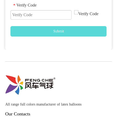
Verify Code
*
Submit
All range full colors manufacturer of latex balloons
Our Contacts