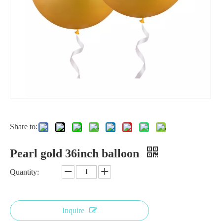
Share to:
Pearl gold 36inch balloon
Quantity:
Inquire