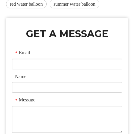
red water balloon
summer water balloon
GET A MESSAGE
Email
*
Name
Message
*