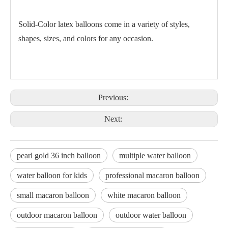
Solid-Color latex balloons come in a variety of styles,
shapes, sizes, and colors for any occasion.
Previous:
Next:
pearl gold 36 inch balloon
multiple water balloon
water balloon for kids
professional macaron balloon
small macaron balloon
white macaron balloon
outdoor macaron balloon
outdoor water balloon