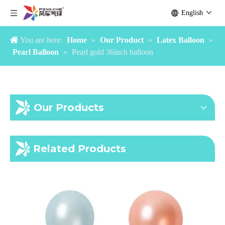
English
You are here:
Home
»
Our Product
»
Latex Balloon
»
Pearl Balloon
»
Pearl gold 36inch balloon
Our Products
Pearl Light Blue Balloon
Pearl Caribbean Blue Balloon
Related Products