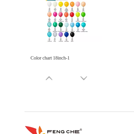
Color Chart 10inch Balloon Part 2