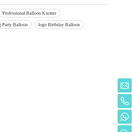
Professional Balloon Knotter
ng Party Balloon
logo Birthday Balloon