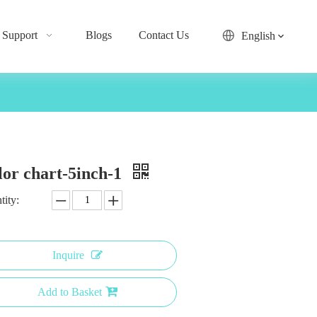
Support
Blogs
Contact Us
English
lor chart-5inch-1
tity:
Inquire
Add to Basket