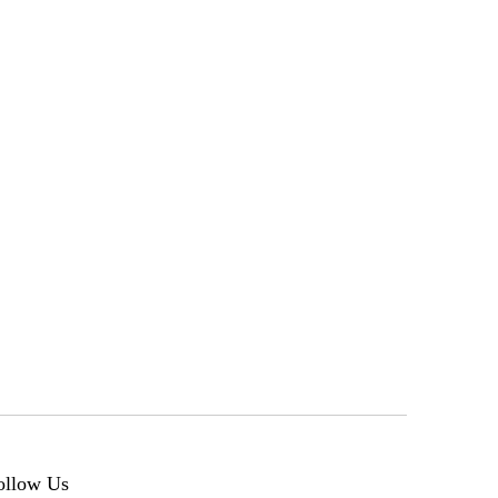
ollow Us