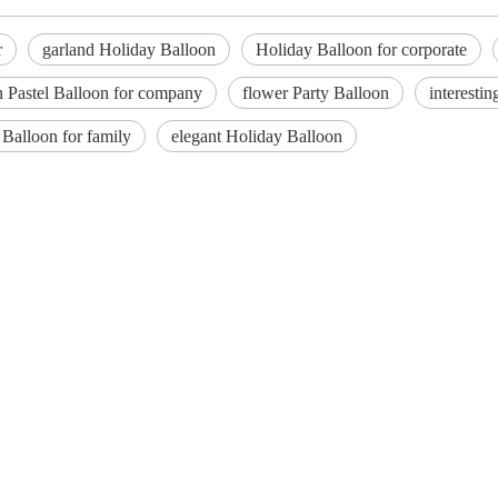
r
garland Holiday Balloon
Holiday Balloon for corporate
 Pastel Balloon for company
flower Party Balloon
interesti
Balloon for family
elegant Holiday Balloon