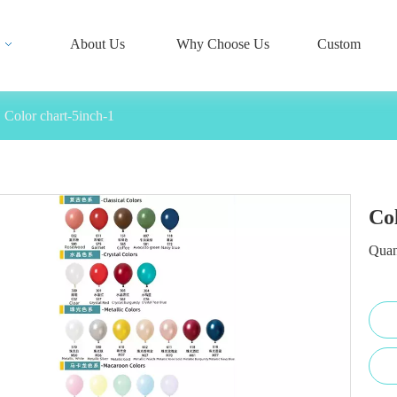
About Us
Why Choose Us
Custom
Color chart-5inch-1
Co
Quan