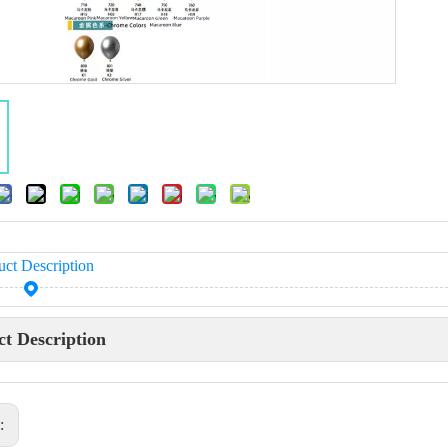
uct Description
t Description
s: