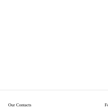
Our Contacts
F