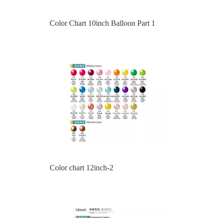
Color chart 12inch-2
Color chart 18inch-1