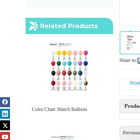
Color Chart 36inch Balloon
Related Products
Share to:
Prod
Produc
Color chart 12inch link
Previou