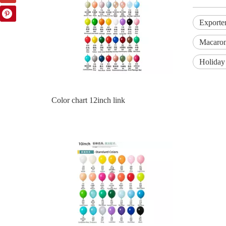
Exporte
Macaron
Holiday 
Color Chart 10inch Balloon Part 1