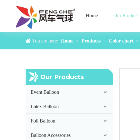
Home
Our Product
You are here:
Home
»
Products
»
Color chart
»
Color chart 18inch-2
Our Products
Event Balloon
Latex Balloon
Foil Balloon
Balloon Accessories