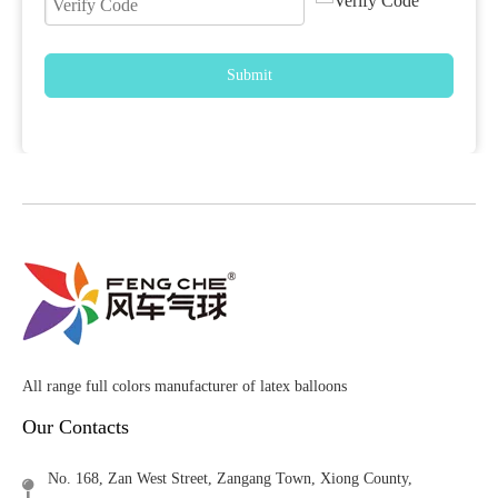
Submit
All range full colors manufacturer of latex balloons
Our Contacts
No. 168, Zan West Street, Zangang Town, Xiong County,