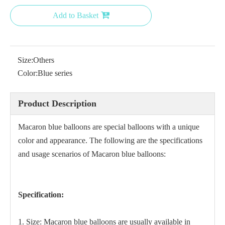
Add to Basket
Size:
Others
Color:
Blue series
Product Description
Macaron blue balloons are special balloons with a unique
color and appearance. The following are the specifications
and usage scenarios of Macaron blue balloons:
Specification:
1. Size: Macaron blue balloons are usually available in