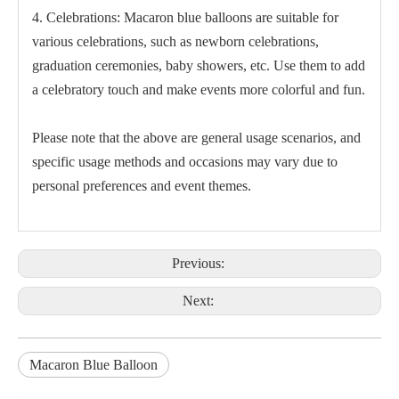
4. Celebrations: Macaron blue balloons are suitable for
various celebrations, such as newborn celebrations,
graduation ceremonies, baby showers, etc. Use them to add
a celebratory touch and make events more colorful and fun.
Please note that the above are general usage scenarios, and
specific usage methods and occasions may vary due to
personal preferences and event themes.
Previous:
Next:
Macaron Blue Balloon