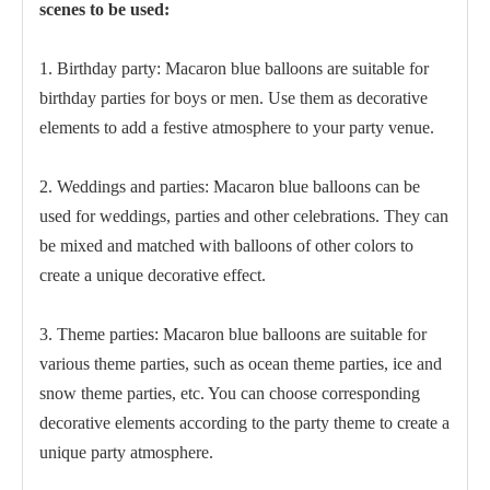
scenes to be used:
1. Birthday party: Macaron blue balloons are suitable for
birthday parties for boys or men. Use them as decorative
elements to add a festive atmosphere to your party venue.
2. Weddings and parties: Macaron blue balloons can be
used for weddings, parties and other celebrations. They can
be mixed and matched with balloons of other colors to
create a unique decorative effect.
3. Theme parties: Macaron blue balloons are suitable for
various theme parties, such as ocean theme parties, ice and
snow theme parties, etc. You can choose corresponding
decorative elements according to the party theme to create a
unique party atmosphere.