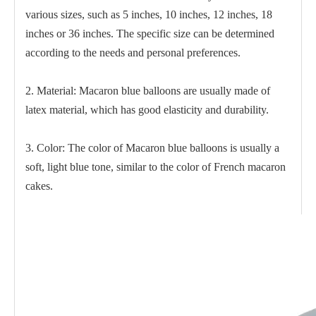
various sizes, such as 5 inches, 10 inches, 12 inches, 18
inches or 36 inches. The specific size can be determined
according to the needs and personal preferences.
2. Material: Macaron blue balloons are usually made of
latex material, which has good elasticity and durability.
3. Color: The color of Macaron blue balloons is usually a
soft, light blue tone, similar to the color of French macaron
cakes.