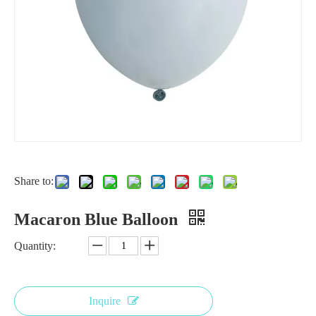
Share to:
Macaron Blue Balloon
Quantity:
Inquire