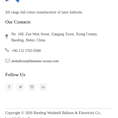
All range full colors manufacturer of latex balloons
Our Contacts
No. 168, Zan West Street, Zangang Town, Xiong County,
Baoding, Hebei, China
+86-132 5763 0500
aloballoon@fantastic-ocean.com
Follow Us
Copyright ©
2026
​​​​​​​ Baoding Windmill Balloon & Electricity Co.,