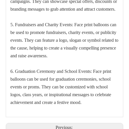
campaigns. They can showcase special offers, discounts or
branding messages to grab attention and attract customers.
5. Fundraisers and Charity Events: Face print balloons can
be used to promote fundraisers, charity events, or publicity
events. They can feature a logo, slogan or symbol related to
the cause, helping to create a visually compelling presence
and raise awareness.
6. Graduation Ceremony and School Events: Face print
balloons can be used for graduation ceremonies, school
events or proms. They can be customized with school
logos, class years, or inspirational messages to celebrate
achievement and create a festive mood.
Previous: