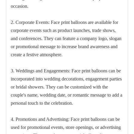
occasion.
2. Corporate Events: Face print balloons are available for
corporate events such as product launches, trade shows,
and conferences. They can feature a company logo, slogan
or promotional message to increase brand awareness and
create a festive atmosphere.
3. Weddings and Engagements: Face print balloons can be
incorporated into wedding decorations, engagement parties
or bridal showers. They can be customized with the
couple's name, wedding date, or romantic message to add a
personal touch to the celebration.
4. Promotions and Advertising: Face print balloons can be
used for promotional events, store openings, or advertising