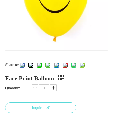
Share to:
Polka Dot Print Latex Balloon
Factory Cheap Inflatable Air Helium Custom Print Logo Personalized Latex Balloon with Logo Printed
Face Print Balloon
Quantity:
Inquire