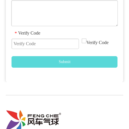
Verify Code
*
Submit