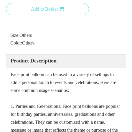
Add to Basket
Size:
Others
Color:
Others
Product Description
Face print balloon can be used in a variety of settings to
add a personal touch to events and celebrations. Here are
some common usage scenarios:
1. Parties and Celebrations: Face print balloons are popular
for birthday parties, anniversaries, graduations and other
celebrations. They can be customized with a name,
message or image that reflects the theme or purpose of the