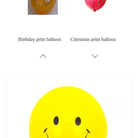
Birthday print balloon
Christmas print balloon
Custom Logo Print Balloon
Emoji Latex Balloon