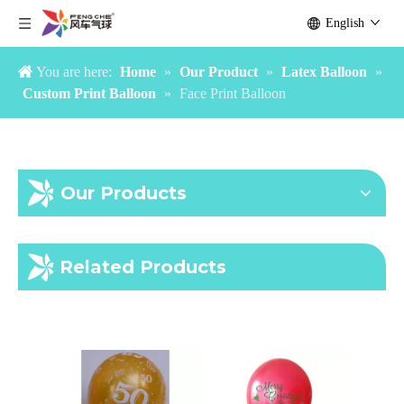
English
You are here:
Home
»
Our Product
»
Latex Balloon
»
Custom Print Balloon
»
Face Print Balloon
Our Products
Halloween print balloon
Its a boy girl balloon
Related Products