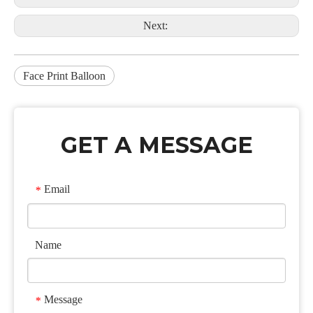
Next:
Face Print Balloon
GET A MESSAGE
Email
*
Name
Message
*