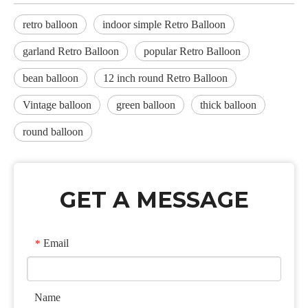
retro balloon
indoor simple Retro Balloon
garland Retro Balloon
popular Retro Balloon
bean balloon
12 inch round Retro Balloon
Vintage balloon
green balloon
thick balloon
round balloon
GET A MESSAGE
Email
*
Name