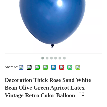
Birthday Party Rose Pink Orange Red Silver Round Large 36 inch Giant 36in Big Balloons
Party Decoration Bubble Ballon PVC Clear Transparent Round Led Light Bobo Balloon
Share to:
Party 12 inch Latex Transparent Clear Ballon Stuffing Golden Sequin Confetti Balloon
Decoration Thick Rose Sand White
Bean Olive Green Apricot Latex
Vintage Retro Color Balloon