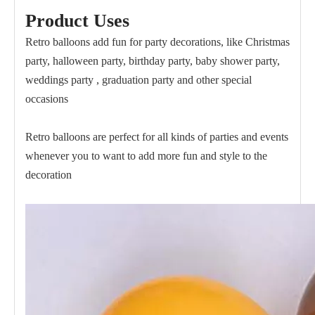
Product Uses
Retro balloons add fun for party decorations, like Christmas
party, halloween party, birthday party, baby shower party,
weddings party , graduation party and other special
occasions
Retro balloons are perfect for all kinds of parties and events
whenever you to want to add more fun and style to the
decoration