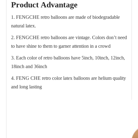
Product Advantage
1. FENGCHE retro balloons are made of biodegradable
natural latex.
2. FENGCHE retro balloons are vintage. Colors don’t need
to have shine to them to garner attention in a crowd
3. Each color of retro balloons have 5inch, 10inch, 12inch,
18inch and 36inch
4. FENG CHE retro color latex balloons are helium quality
and long lasting