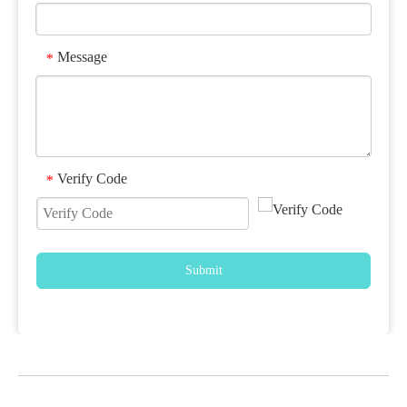
Message
*
Verify Code
*
Submit