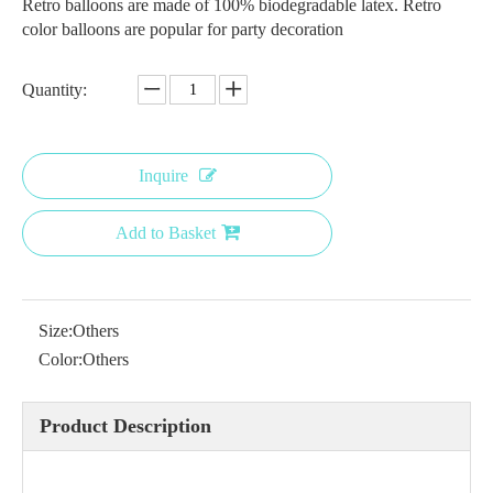
Retro balloons are made of 100% biodegradable latex. Retro
color balloons are popular for party decoration
Quantity:
Inquire
Add to Basket
Size:
Others
Color:
Others
Product Description