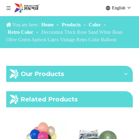
Party Decoration Navy Blue White Golden Gold Confetti Latex Balloon Arch Garland Kit
China Factory Pastel Candy Color Macaroon Macaron Balloon
English
You are here:
Home
»
Products
»
Color
»
Retro Color
»
Decoration Thick Rose Sand White Bean
Olive Green Apricot Latex Vintage Retro Color Balloon
Our Products
Factory Cheap Inflatable Air Helium Custom Print Logo Personalized Latex Balloon with Logo Printed
Inflatable Helium Latex Chrome Metallic Color 12 inch 3.2g Party Decoration Chrome Balloons
Related Products