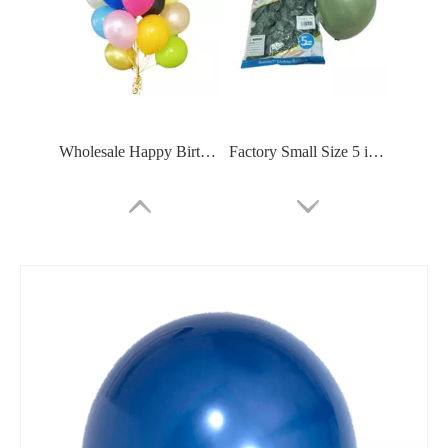
Wholesale Happy Birthday Party Decoration Matte Color Latex Biodegradable Helium Balloon
Factory Small Size 5 inch Inflatable Air Mini 5inch Long Neck Latex Balloon