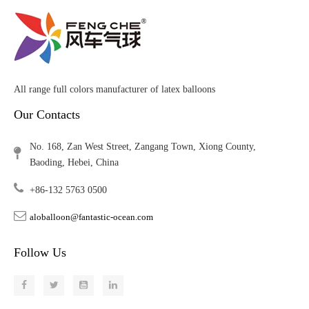
All range full colors manufacturer of latex balloons
Our Contacts
No. 168, Zan West Street, Zangang Town, Xiong County,
Baoding, Hebei, China
+86-132 5763 0500
aloballoon@fantastic-ocean.com
Follow Us