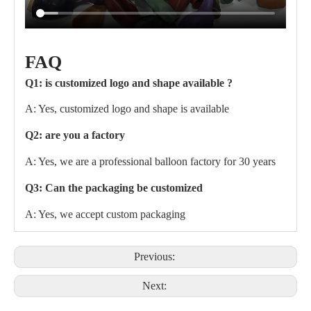
FAQ
Q1: is customized logo and shape available ?
A: Yes, customized logo and shape is available
Q2: are you a factory
A: Yes, we are a professional balloon factory for 30 years
Q3: Can the packaging be customized
A: Yes, we accept custom packaging
Previous:
Next: