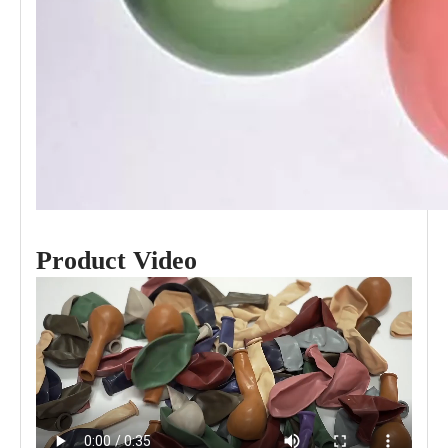
Product Video