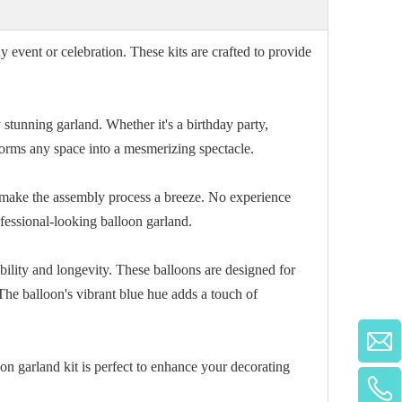
 event or celebration. These kits are crafted to provide
y stunning garland. Whether it's a birthday party,
forms any space into a mesmerizing spectacle.
o make the assembly process a breeze. No experience
ofessional-looking balloon garland.
bility and longevity. These balloons are designed for
The balloon's vibrant blue hue adds a touch of
on garland kit is perfect to enhance your decorating