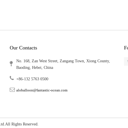
Our Contacts
F
No. 168, Zan West Street, Zangang Town, Xiong County,
Baoding, Hebei, China
+86-132 5763 0500
aloballoon@fantastic-ocean.com
, Ltd.All Rights Reserved.