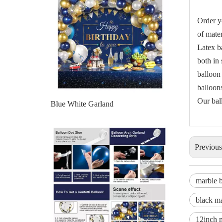
Order y
of mater
Latex b
both in
balloon
balloons
Our bal
Blue Balloon Garland
Previou
marble b
black ma
12inch 