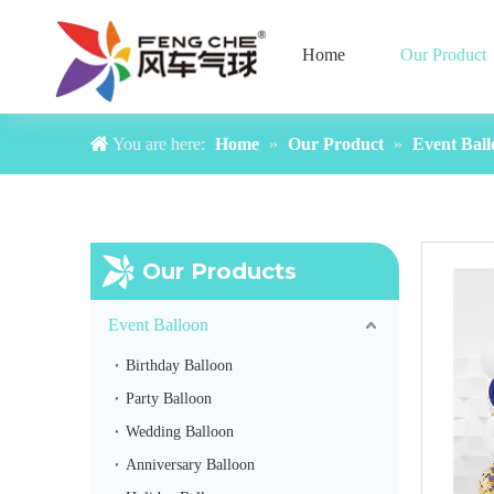
Home
Our Product
You are here:
Home
»
Our Product
»
Event Ball
Our Products
Event Balloon
Birthday Balloon
Party Balloon
Wedding Balloon
Yellow Balloon Arch
Anniversary Balloon