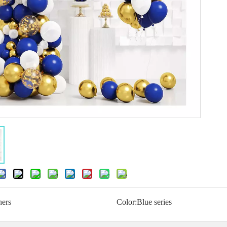
hers
Color:
Blue series