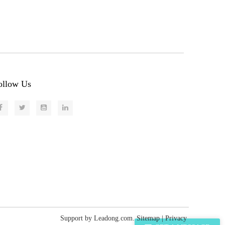
ollow Us
Support by
Leadong.com
.
Sitemap
|
Privacy