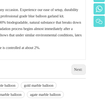
ny occasion. Experience our ease of setup, durability
 professional grade blue balloon garland kit.
 100% biodegradable, natural substance that breaks down
adation process begins almost immediately after a
hows that under similar environmental conditions, latex
e is controlled at about 2%.
Next:
le balloon
gold marble balloon
marble balloon
agate marble balloon