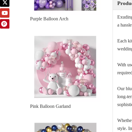
Produc
Exuding
a hassle
Pink Balloon Garland
Each kit
wedding
With us
required
Our blu
long-te
sophisti
Blue White Garland
Whether
style. 