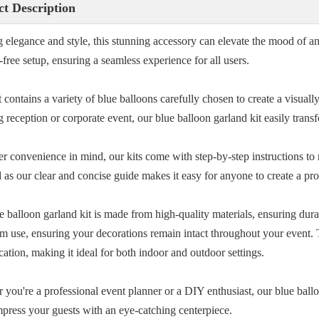
t Description
 elegance and style, this stunning accessory can elevate the mood of any
-free setup, ensuring a seamless experience for all users.
 contains a variety of blue balloons carefully chosen to create a visuall
 reception or corporate event, our blue balloon garland kit easily trans
er convenience in mind, our kits come with step-by-step instructions t
 as our clear and concise guide makes it easy for anyone to create a pr
e balloon garland kit is made from high-quality materials, ensuring dura
rm use, ensuring your decorations remain intact throughout your event. 
cation, making it ideal for both indoor and outdoor settings.
 you're a professional event planner or a DIY enthusiast, our blue ballo
Impress your guests with an eye-catching centerpiece.