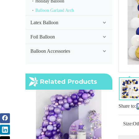
Holiday Balloon
Balloon Garland Arch
Latex Balloon
Foil Balloon
Balloon Accessories
Purple Balloon Arch
Related Products
Share to:
Size:
Ot