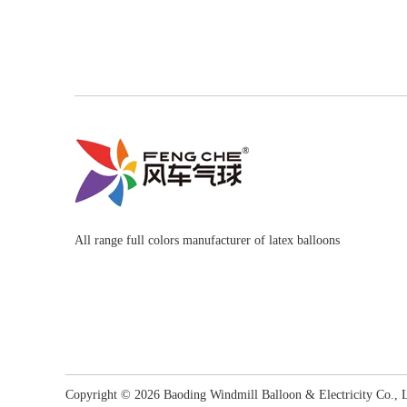
All range full colors manufacturer of latex balloons
Copyright ©
2026
​​​​​​​ Baoding Windmill Balloon & Electricity Co.