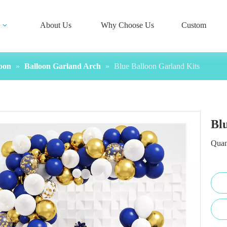
About Us
Why Choose Us
Custom
oon
»
Balloon Garland Arch
»
Blue Balloon Garland Kits
Bl
Quan