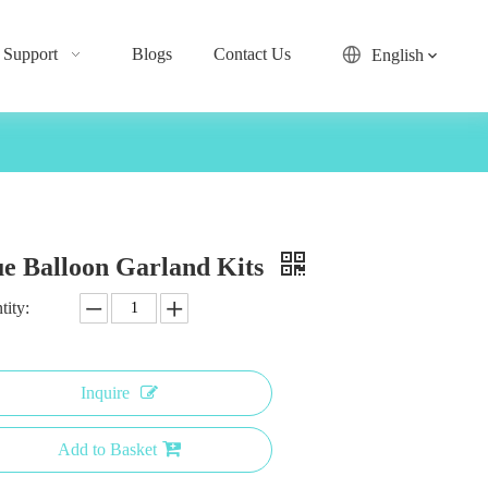
Support
Blogs
Contact Us
English
ue Balloon Garland Kits
tity:
Inquire
Add to Basket