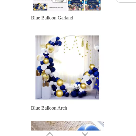
Blue Balloon Arch
Party Decoration Navy Blue White Golden Gold Confetti Latex Balloon Arch Garland Kit