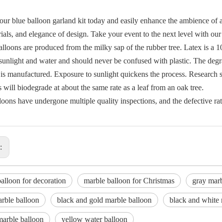
our blue balloon garland kit today and easily enhance the ambience of a
ials, and elegance of design. Take your event to the next level with our
alloons are produced from the milky sap of the rubber tree. Latex is a
 sunlight and water and should never be confused with plastic. The degr
 is manufactured. Exposure to sunlight quickens the process. Research s
 will biodegrade at about the same rate as a leaf from an oak tree.
loons have undergone multiple quality inspections, and the defective rat
s:
alloon for decoration
marble balloon for Christmas
gray marb
rble balloon
black and gold marble balloon
black and white 
marble balloon
yellow water balloon