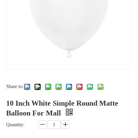
Share to:
10 Inch White Simple Round Matte
Balloon For Mall
Quantity: