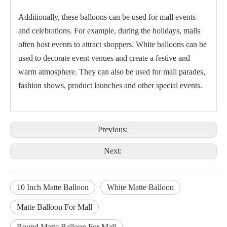
Additionally, these balloons can be used for mall events
and celebrations. For example, during the holidays, malls
often host events to attract shoppers. White balloons can be
used to decorate event venues and create a festive and
warm atmosphere. They can also be used for mall parades,
fashion shows, product launches and other special events.
Previous:
Next:
10 Inch Matte Balloon
White Matte Balloon
Matte Balloon For Mall
Round Matte Balloon For Mall