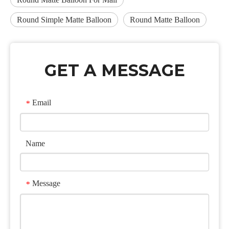
Round Simple Matte Balloon
Round Matte Balloon
GET A MESSAGE
Email
*
Name
Message
*