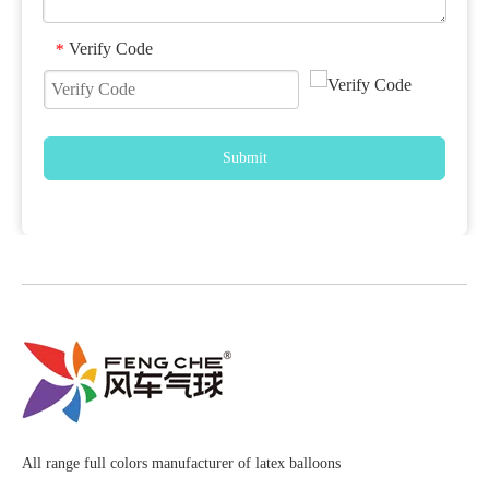
Verify Code
*
Submit
All range full colors manufacturer of latex balloons