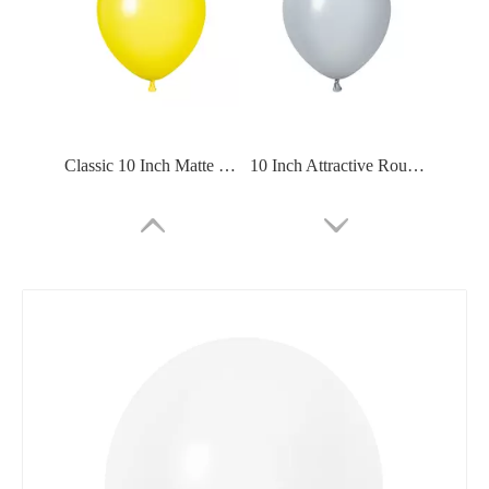
Classic 10 Inch Matte Balloon For School
10 Inch Attractive Round Matte Balloon For Party