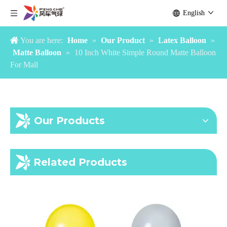
Interesting 10 Inch Outdoor Green Matte Balloon
10 Inch Pink Common Arch Matte Balloon For Holiday
English
You are here:
Home
»
Our Product
»
Latex Balloon
»
Matte Balloon
»
10 Inch White Simple Round Matte Balloon
For Mall
Our Products
10 Inch Peach Common Matte Balloon For Holiday
10 Inch Durable Round Matte Balloon For Holiday
Related Products