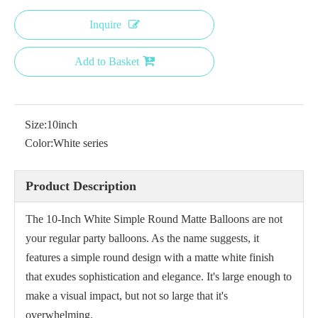
Inquire
Add to Basket
Size:
10inch
Color:
White series
Product Description
The 10-Inch White Simple Round Matte Balloons are not
your regular party balloons. As the name suggests, it
features a simple round design with a matte white finish
that exudes sophistication and elegance. It's large enough to
make a visual impact, but not so large that it's
overwhelming.