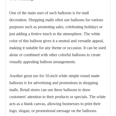
One of the main uses of such balloons is for mall
decoration. Shopping malls often use balloons for various
purposes such as promoting sales, celebrating holidays or
just adding a festive touch to the atmosphere. The white
color of this balloon gives it a neutral and versatile appeal,
making it suitable for any theme or occasion. It can be used
alone or combined with other colorful balloons to create
visually appealing balloon arrangements.
Another great use for 10-inch white simple round matte
balloons is for advertising and promotions in shopping
malls. Retail stores can use these balloons to draw
customers' attention to their products or specials. The white
acts as a blank canvas, allowing businesses to print their
logo, slogan, or promotional message on the balloons.