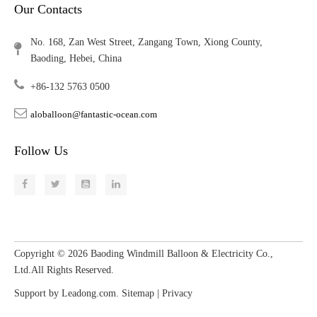
Our Contacts
No. 168, Zan West Street, Zangang Town, Xiong County,
Baoding, Hebei, China
+86-132 5763 0500
aloballoon@fantastic-ocean.com
Follow Us
Copyright ©
2026
​​​​​​​ Baoding Windmill Balloon & Electricity Co.,
Ltd.All Rights Reserved.
Support by
Leadong.com
.
Sitemap
|
Privacy